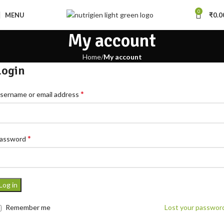
0
MENU
₹
0.0
My account
Home
My account
Login
*
sername or email address
*
assword
Log in
Remember me
Lost your passwor