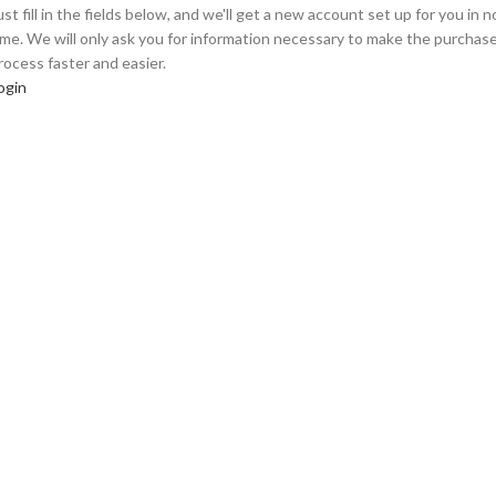
ust fill in the fields below, and we'll get a new account set up for you in n
ime. We will only ask you for information necessary to make the purchas
rocess faster and easier.
ogin