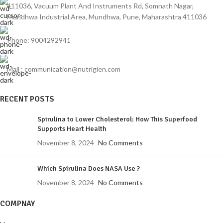
411036, Vacuum Plant And Instruments Rd, Somnath Nagar,
Mundhwa Industrial Area, Mundhwa, Pune, Maharashtra 411036
Phone: 9004292941
Mail : communication@nutrigien.com
RECENT POSTS
Spirulina to Lower Cholesterol: How This Superfood
Supports Heart Health
November 8, 2024
No Comments
Which Spirulina Does NASA Use ?
November 8, 2024
No Comments
COMPNAY