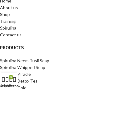
Home
About us
Shop
Training
Spirulina
Contact us
PRODUCTS
Spirulina Neem Tusli Soap
Spirulina Whipped Soap
Morning Miracle
0
Spirulina Detox Tea
Shop
Wishlist
My account
Cart
Spirulina Gold
Spirulina Tablets
HELP
My account
Contact us
Privacy Policy