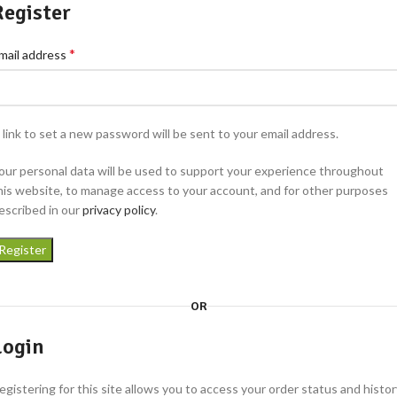
Register
*
mail address
 link to set a new password will be sent to your email address.
our personal data will be used to support your experience throughout
his website, to manage access to your account, and for other purposes
escribed in our
privacy policy
.
Register
OR
Login
egistering for this site allows you to access your order status and histor