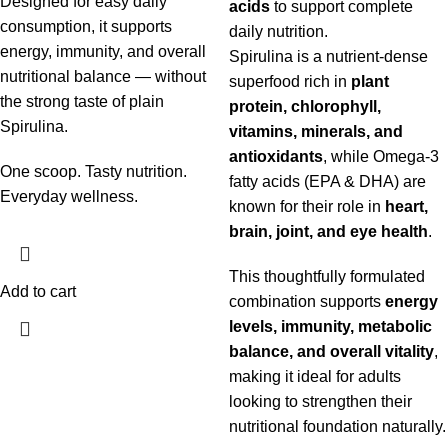
Designed for easy daily
acids
to support complete
consumption, it supports
daily nutrition.
energy, immunity, and overall
Spirulina is a nutrient-dense
nutritional balance — without
superfood rich in
plant
the strong taste of plain
protein, chlorophyll,
Spirulina.
vitamins, minerals, and
antioxidants
, while Omega-3
One scoop. Tasty nutrition.
fatty acids (EPA & DHA) are
Everyday wellness.
known for their role in
heart,
brain, joint, and eye health
.
This thoughtfully formulated
Add to cart
combination supports
energy
levels, immunity, metabolic
balance, and overall vitality
,
making it ideal for adults
looking to strengthen their
nutritional foundation naturally.