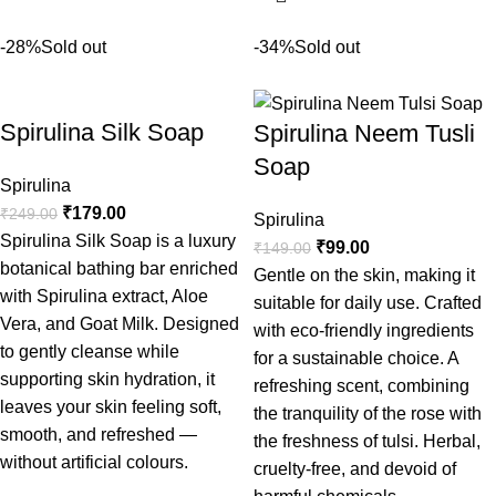
-28%
Sold out
-34%
Sold out
Spirulina Silk Soap
Spirulina Neem Tusli
Soap
Spirulina
₹
179.00
₹
249.00
Spirulina
Spirulina Silk Soap is a luxury
₹
99.00
₹
149.00
botanical bathing bar enriched
Gentle on the skin, making it
with Spirulina extract, Aloe
suitable for daily use. Crafted
Vera, and Goat Milk. Designed
with eco-friendly ingredients
to gently cleanse while
for a sustainable choice. A
supporting skin hydration, it
refreshing scent, combining
leaves your skin feeling soft,
the tranquility of the rose with
smooth, and refreshed —
the freshness of tulsi. Herbal,
without artificial colours.
cruelty-free, and devoid of