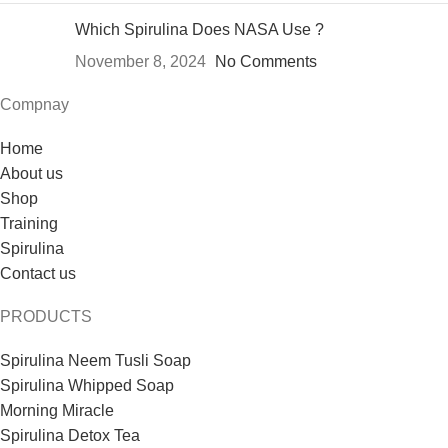
Which Spirulina Does NASA Use ?
November 8, 2024
No Comments
Compnay
Home
About us
Shop
Training
Spirulina
Contact us
PRODUCTS
Spirulina Neem Tusli Soap
Spirulina Whipped Soap
Morning Miracle
Spirulina Detox Tea