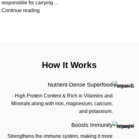
responsible for carrying ...
Continue reading
How It Works
Nutrient-Dense Superfood
- High Protein Content & Rich in Vitamins and
Minerals along with iron, magnesium, calcium,
and potassium.
Boosts Immunity
Strengthens the immune system, making it more