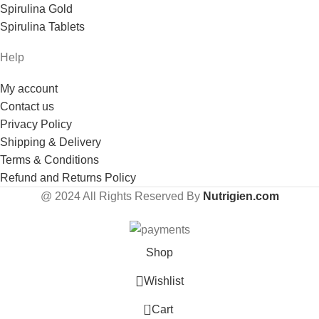
Spirulina Gold
Spirulina Tablets
Help
My account
Contact us
Privacy Policy
Shipping & Delivery
Terms & Conditions
Refund and Returns Policy
@
2024 All Rights Reserved By
Nutrigien.com
Shop
Wishlist
0
Cart