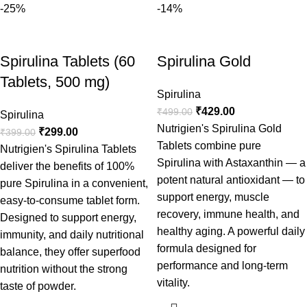
-25%
-14%
Spirulina Tablets (60
Spirulina Gold
Tablets, 500 mg)
Spirulina
₹
429.00
₹
499.00
Spirulina
Nutrigien's Spirulina Gold
₹
299.00
₹
399.00
Tablets combine pure
Nutrigien's Spirulina Tablets
Spirulina with Astaxanthin — a
deliver the benefits of 100%
potent natural antioxidant — to
pure Spirulina in a convenient,
support energy, muscle
easy-to-consume tablet form.
recovery, immune health, and
Designed to support energy,
healthy aging. A powerful daily
immunity, and daily nutritional
formula designed for
balance, they offer superfood
performance and long-term
nutrition without the strong
vitality.
taste of powder.