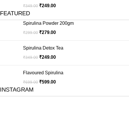
₹
249.00
₹
349.00
FEATURED
Spirulina Powder 200gm
₹
279.00
₹
299.00
Spirulina Detox Tea
₹
249.00
₹
349.00
Flavoured Spirulina
₹
599.00
₹
699.00
INSTAGRAM