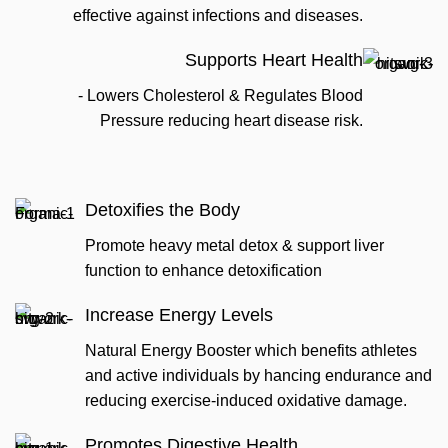
effective against infections and diseases.
Supports Heart Health
- Lowers Cholesterol & Regulates Blood
Pressure reducing heart disease risk.
Detoxifies the Body
Promote heavy metal detox & support liver
function to enhance detoxification
Increase Energy Levels
Natural Energy Booster which benefits athletes
and active individuals by hancing endurance and
reducing exercise-induced oxidative damage.
Promotes Digestive Health