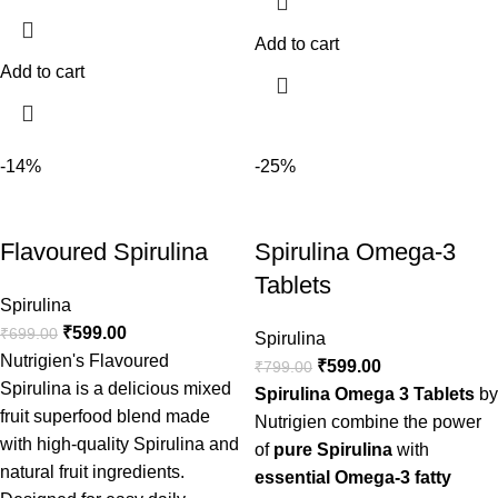
Add to cart
Add to cart
-14%
-25%
Flavoured Spirulina
Spirulina Omega-3
Tablets
Spirulina
₹
599.00
₹
699.00
Spirulina
Nutrigien's Flavoured
₹
599.00
₹
799.00
Spirulina is a delicious mixed
Spirulina Omega 3 Tablets
by
fruit superfood blend made
Nutrigien combine the power
with high-quality Spirulina and
of
pure Spirulina
with
natural fruit ingredients.
essential Omega-3 fatty