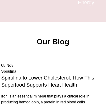
Energy
Our Blog
08
Nov
Spirulina
Spirulina to Lower Cholesterol: How This
Superfood Supports Heart Health
Iron is an essential mineral that plays a critical role in
producing hemoglobin, a protein in red blood cells