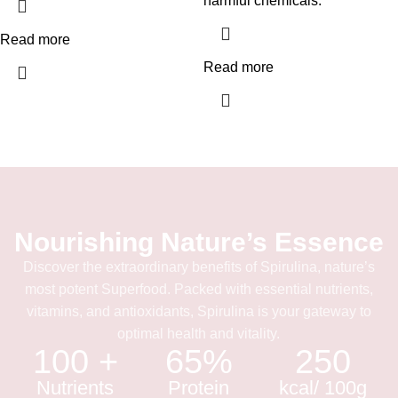
harmful chemicals.
Read more
Read more
Nourishing Nature’s Essence
Discover the extraordinary benefits of Spirulina, nature’s
most potent Superfood. Packed with essential nutrients,
vitamins, and antioxidants, Spirulina is your gateway to
optimal health and vitality.
100 +
65%
250
Nutrients
Protein
kcal/ 100g