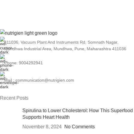
As a leading Spirulina manufacturer in India,
Nutrigien Agrotech has a reputation for
excellence and reliability.
411036, Vacuum Plant And Instruments Rd, Somnath Nagar,
Mundhwa Industrial Area, Mundhwa, Pune, Maharashtra 411036
Phone: 9004292941
Mail : communication@nutrigien.com
Recent Posts
Spirulina to Lower Cholesterol: How This Superfood
Supports Heart Health
November 8, 2024
No Comments