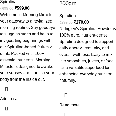
Spirulina
200gm
₹
599.00
₹
699.00
Welcome to Morning Miracle,
Spirulina
your gateway to a revitalized
₹
279.00
₹
299.00
morning routine. Say goodbye
Nutrigien's Spirulina Powder is
to sluggish starts and hello to
100% pure, nutrient-dense
invigorating beginnings with
Spirulina designed to support
our Spirulina-based fruit-mix
daily energy, immunity, and
drink. Packed with 100+
overall wellness. Easy to mix
essential nutrients, Morning
into smoothies, juices, or food,
Miracle is designed to awaken
it’s a versatile superfood for
your senses and nourish your
enhancing everyday nutrition
body from the inside out.
naturally.
Add to cart
Read more