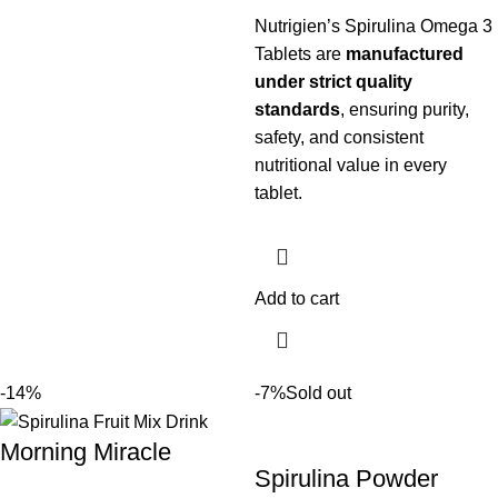
Nutrigien’s Spirulina Omega 3
Tablets are
manufactured
under strict quality
standards
, ensuring purity,
safety, and consistent
nutritional value in every
tablet.
Add to cart
-14%
-7%
Sold out
Morning Miracle
Spirulina Powder