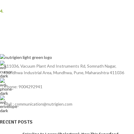
benefits.
4.
Trusted Brand
As a leading Spirulina manufacturer in India, Nutrigien Agrotech has a
reputation for excellence and reliability.
411036, Vacuum Plant And Instruments Rd, Somnath Nagar,
Mundhwa Industrial Area, Mundhwa, Pune, Maharashtra 411036
Phone: 9004292941
Mail : communication@nutrigien.com
RECENT POSTS