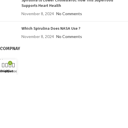
Spirulina to Lower Cholesterol: How This Superfood
Supports Heart Health
November 8, 2024
No Comments
Which Spirulina Does NASA Use ?
November 8, 2024
No Comments
COMPNAY
Home
0
About us
Shop
Wishlist
My account
Cart
Shop
Training
Spirulina
Contact us
PRODUCTS
Spirulina Neem Tusli Soap
Spirulina Whipped Soap