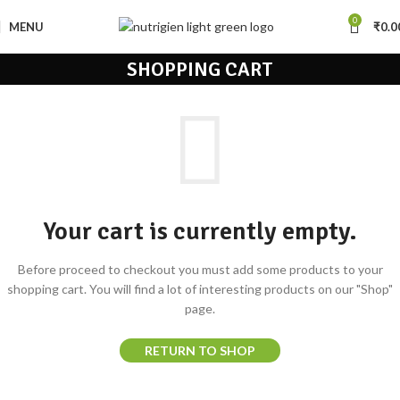
0
MENU
₹
0.0
SHOPPING CART
Your cart is currently empty.
Before proceed to checkout you must add some products to your
shopping cart.
You will find a lot of interesting products on our "Shop"
page.
RETURN TO SHOP