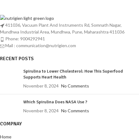
reputation for excellence and reliability.
411036, Vacuum Plant And Instruments Rd, Somnath Nagar,
Mundhwa Industrial Area, Mundhwa, Pune, Maharashtra 411036
Phone: 9004292941
Mail : communication@nutrigien.com
RECENT POSTS
Spirulina to Lower Cholesterol: How This Superfood
Supports Heart Health
November 8, 2024
No Comments
Which Spirulina Does NASA Use ?
November 8, 2024
No Comments
COMPNAY
Home