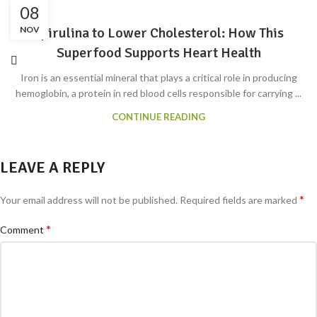
08
NOV
Spirulina to Lower Cholesterol: How This
Superfood Supports Heart Health
Iron is an essential mineral that plays a critical role in producing
hemoglobin, a protein in red blood cells responsible for carrying ...
CONTINUE READING
LEAVE A REPLY
*
Your email address will not be published.
Required fields are marked
*
Comment