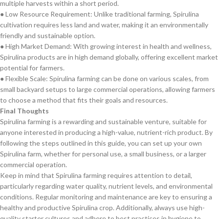
multiple harvests within a short period.
● Low Resource Requirement: Unlike traditional farming, Spirulina
cultivation requires less land and water, making it an environmentally
friendly and sustainable option.
● High Market Demand: With growing interest in health and wellness,
Spirulina products are in high demand globally, offering excellent market
potential for farmers.
● Flexible Scale: Spirulina farming can be done on various scales, from
small backyard setups to large commercial operations, allowing farmers
to choose a method that fits their goals and resources.
Final Thoughts
Spirulina farming is a rewarding and sustainable venture, suitable for
anyone interested in producing a high-value, nutrient-rich product. By
following the steps outlined in this guide, you can set up your own
Spirulina farm, whether for personal use, a small business, or a larger
commercial operation.
Keep in mind that Spirulina farming requires attention to detail,
particularly regarding water quality, nutrient levels, and environmental
conditions. Regular monitoring and maintenance are key to ensuring a
healthy and productive Spirulina crop. Additionally, always use high-
quality starter cultures and adhere to best practices in hygiene to