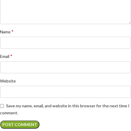
*
Name
*
Email
Website
Save my name, email, and website in this browser for the next time I
comment.