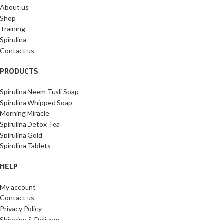
About us
Shop
Training
Spirulina
Contact us
PRODUCTS
Spirulina Neem Tusli Soap
Spirulina Whipped Soap
Morning Miracle
Spirulina Detox Tea
Spirulina Gold
Spirulina Tablets
HELP
My account
Contact us
Privacy Policy
Shipping & Delivery