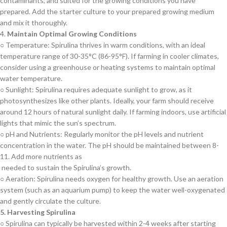
contaminants, and suited for the growing conditions you have
prepared. Add the starter culture to your prepared growing medium
and mix it thoroughly.
4.
Maintain Optimal Growing Conditions
○ Temperature: Spirulina thrives in warm conditions, with an ideal
temperature range of 30-35°C (86-95°F). If farming in cooler climates,
consider using a greenhouse or heating systems to maintain optimal
water temperature.
○ Sunlight: Spirulina requires adequate sunlight to grow, as it
photosynthesizes like other plants. Ideally, your farm should receive
around 12 hours of natural sunlight daily. If farming indoors, use artificial
lights that mimic the sun’s spectrum.
○ pH and Nutrients: Regularly monitor the pH levels and nutrient
concentration in the water. The pH should be maintained between 8-
11. Add more nutrients as
needed to sustain the Spirulina’s growth.
○ Aeration: Spirulina needs oxygen for healthy growth. Use an aeration
system (such as an aquarium pump) to keep the water well-oxygenated
and gently circulate the culture.
5. Harvesting Spirulina
○ Spirulina can typically be harvested within 2-4 weeks after starting