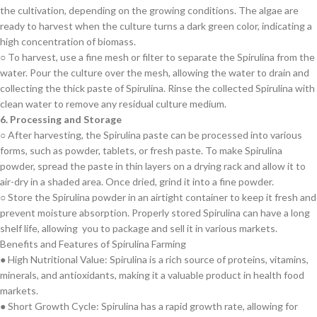
the cultivation, depending on the growing conditions. The algae are
ready to harvest when the culture turns a dark green color, indicating a
high concentration of biomass.
○ To harvest, use a fine mesh or filter to separate the Spirulina from the
water. Pour the culture over the mesh, allowing the water to drain and
collecting the thick paste of Spirulina. Rinse the collected Spirulina with
clean water to remove any residual culture medium.
6. Processing and Storage
○ After harvesting, the Spirulina paste can be processed into various
forms, such as powder, tablets, or fresh paste. To make Spirulina
powder, spread the paste in thin layers on a drying rack and allow it to
air-dry in a shaded area. Once dried, grind it into a fine powder.
○ Store the Spirulina powder in an airtight container to keep it fresh and
prevent moisture absorption. Properly stored Spirulina can have a long
shelf life, allowing you to package and sell it in various markets.
Benefits and Features of Spirulina Farming
● High Nutritional Value: Spirulina is a rich source of proteins, vitamins,
minerals, and antioxidants, making it a valuable product in health food
markets.
● Short Growth Cycle: Spirulina has a rapid growth rate, allowing for