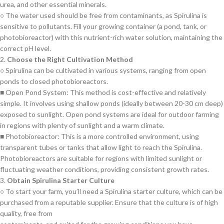
urea, and other essential minerals.
○ The water used should be free from contaminants, as Spirulina is
sensitive to pollutants. Fill your growing container (a pond, tank, or
photobioreactor) with this nutrient-rich water solution, maintaining the
correct pH level.
2.
Choose the Right Cultivation Method
○ Spirulina can be cultivated in various systems, ranging from open
ponds to closed photobioreactors.
■ Open Pond System: This method is cost-effective and relatively
simple. It involves using shallow ponds (ideally between 20-30 cm deep)
exposed to sunlight. Open pond systems are ideal for outdoor farming
in regions with plenty of sunlight and a warm climate.
■ Photobioreactor: This is a more controlled environment, using
transparent tubes or tanks that allow light to reach the Spirulina.
Photobioreactors are suitable for regions with limited sunlight or
fluctuating weather conditions, providing consistent growth rates.
3.
Obtain Spirulina Starter Culture
○ To start your farm, you’ll need a Spirulina starter culture, which can be
purchased from a reputable supplier. Ensure that the culture is of high
quality, free from