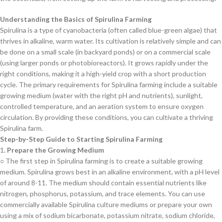
Understanding the Basics of Spirulina Farming
Spirulina is a type of cyanobacteria (often called blue-green algae) that
thrives in alkaline, warm water. Its cultivation is relatively simple and can
be done on a small scale (in backyard ponds) or on a commercial scale
(using larger ponds or photobioreactors). It grows rapidly under the
right conditions, making it a high-yield crop with a short production
cycle. The primary requirements for Spirulina farming include a suitable
growing medium (water with the right pH and nutrients), sunlight,
controlled temperature, and an aeration system to ensure oxygen
circulation. By providing these conditions, you can cultivate a thriving
Spirulina farm.
Step-by-Step Guide to Starting Spirulina Farming
1
. Prepare the Growing Medium
○ The first step in Spirulina farming is to create a suitable growing
medium. Spirulina grows best in an alkaline environment, with a pH level
of around 8-11. The medium should contain essential nutrients like
nitrogen, phosphorus, potassium, and trace elements. You can use
commercially available Spirulina culture mediums or prepare your own
using a mix of sodium bicarbonate, potassium nitrate, sodium chloride,