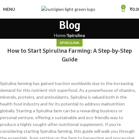
0
MENU
₹
0.0
Blog
Home
Spirulina
SPIRULINA
How to Start Spirulina Farming: A Step-by-Step
Guide
Spirulina farming has gained traction worldwide due to the increasing
demand for this nutrient-rich superfood. As a powerhouse of vitamins,
minerals, proteins, and antioxidants, Spirulina is valued both in the
health food industry and for its potential to address malnutrition
globally. Starting a Spirulina farm can be a rewarding business or
personal venture, offering a sustainable and eco-friendly way to
produce a highly sought-after nutritional supplement. If you’re
considering starting Spirulina farming, this guide will walk you through
the essentials, from setting up the farm to harvesting and processing.