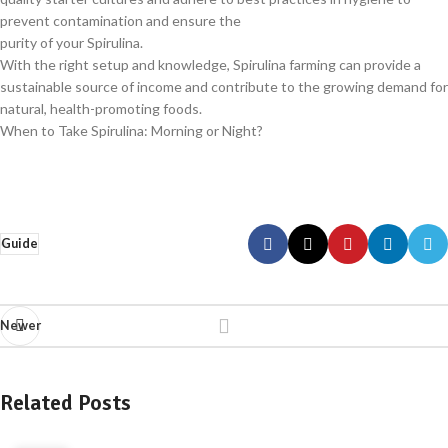
prevent contamination and ensure the
purity of your Spirulina.
With the right setup and knowledge, Spirulina farming can provide a
sustainable source of income and contribute to the growing demand for
natural, health-promoting foods.
When to Take Spirulina: Morning or Night?
Guide
Newer
Related Posts